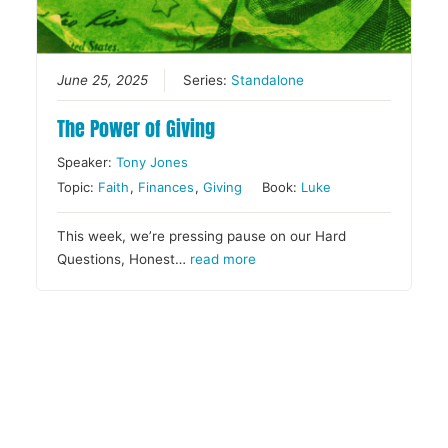
June 25, 2025
Series:
Standalone
The Power of Giving
Speaker:
Tony Jones
Topic:
Faith
,
Finances
,
Giving
Book:
Luke
This week, we’re pressing pause on our Hard
Questions, Honest…
read more