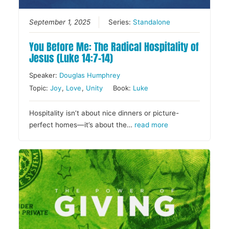
September 1, 2025
Series:
Standalone
You Before Me: The Radical Hospitality of
Jesus (Luke 14:7–14)
Speaker:
Douglas Humphrey
Topic:
Joy
,
Love
,
Unity
Book:
Luke
Hospitality isn’t about nice dinners or picture-
perfect homes—it’s about the…
read more