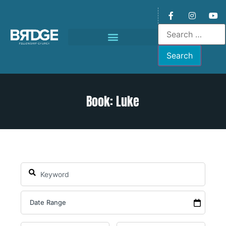
Book: Luke