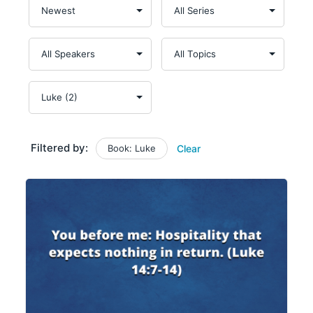
Filtered by:
Book: Luke
Clear