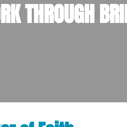
RK THROUGH BRI