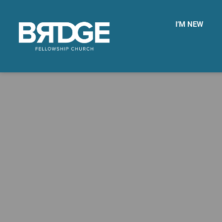
I’M NEW