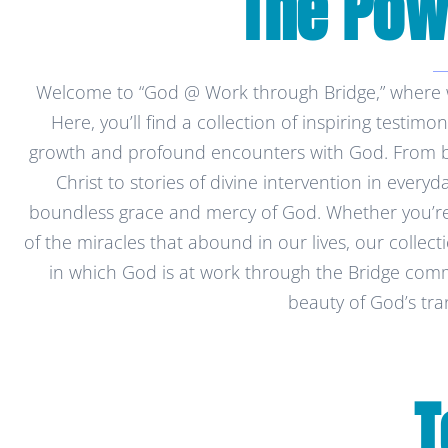
The Powe
Welcome to “God @ Work through Bridge,” where we
Here, you’ll find a collection of inspiring testimo
growth and profound encounters with God. From bap
Christ to stories of divine intervention in every
boundless grace and mercy of God. Whether you’re
of the miracles that abound in our lives, our collec
in which God is at work through the Bridge commu
beauty of God’s tra
T