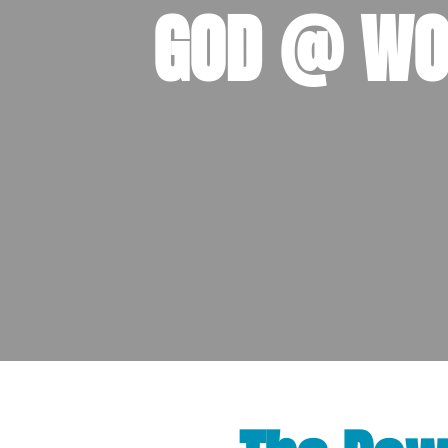
GOD @ WO