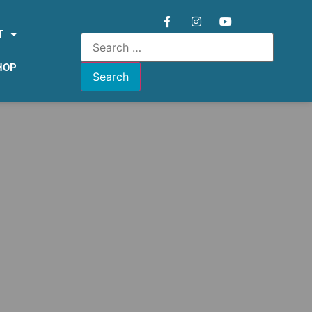
T
HOP