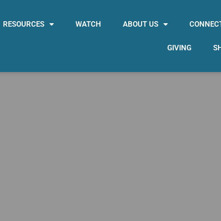
RESOURCES
WATCH
ABOUT US
CONNEC
GIVING
S