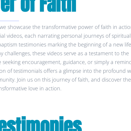
r of Faith
 showcase the transformative power of faith in actio
nial videos, each narrating personal journeys of spiritual
tism testimonies marking the beginning of a new life
day challenges, these videos serve as a testament to the
 seeking encouragement, guidance, or simply a remin
tion of testimonials offers a glimpse into the profound 
nity. Join us on this journey of faith, and discover the
nsformative love in action.
estimonies